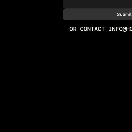
Submit
OR CONTACT INFO@H