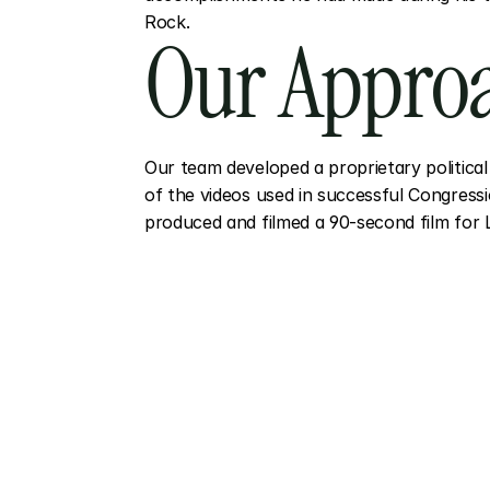
Rock.
Our Appro
Our team developed a proprietary political 
of the videos used in successful Congressi
produced and filmed a 90-second film for 
More
Proj