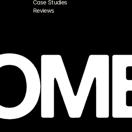
Case Studies
Reviews