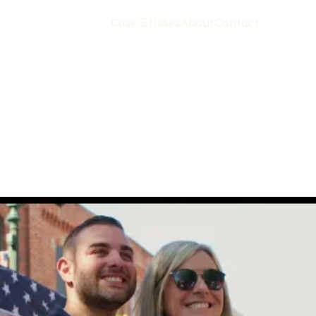
Case Studies
About
Contact
a
y
o
r