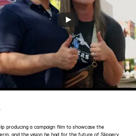
t
p producing a campaign film to showcase the 
rm, and the vision he had for the future of Slippery 