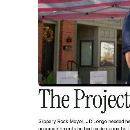
The Projec
Slippery Rock Mayor, JD Longo needed hel
accomplishments he had made during his te