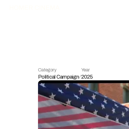
HOMER CINEMA
L
o
n
g
o
4
M
Category
Year
Political Campaign
2025
/