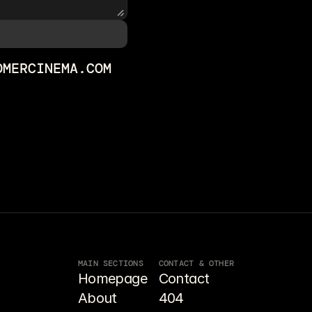
OMERCINEMA.COM
MAIN SECTIONS
CONTACT & OTHER
Homepage
Contact
About
404