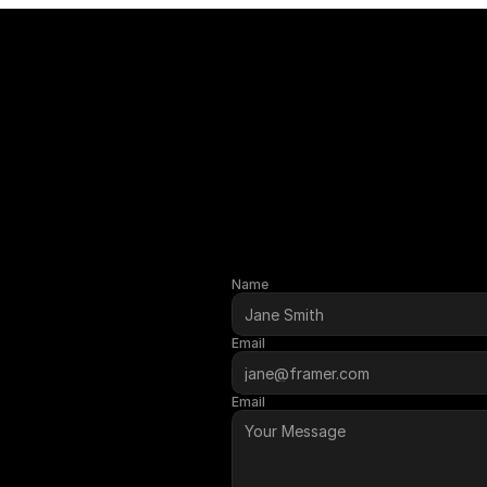
Name
GET STA
Email
Email