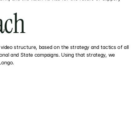
ach
video structure, based on the strategy and tactics of all 
onal and State campaigns. Using that strategy, we 
Longo.
ects